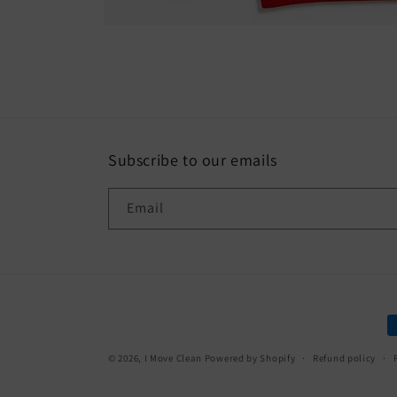
Open
media
1
in
modal
Subscribe to our emails
Email
P
m
© 2026,
I Move Clean
Powered by Shopify
Refund policy