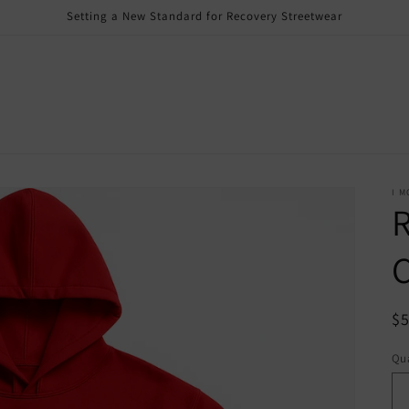
Setting a New Standard for Recovery Streetwear
I M
R
R
$
pr
Qua