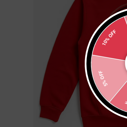
10% OFF
5% OFF