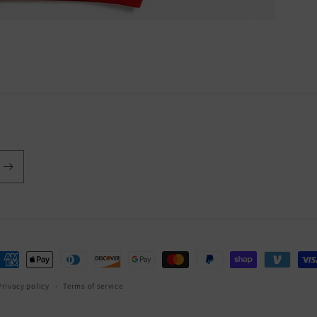
ayment
ethods
Privacy policy
Terms of service