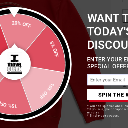
WANT 
20% OFF
TODAY'
5% OFF
DISCO
ENTER YOUR E
Re
SPECIAL OFFE
Cl
10% OFF
SPIN THE 
15% OFF
* You can spin the wheel o
* If you win, your coupon wil
minutes.
* Single-use coupon.