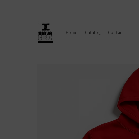
Skip to
content
Home
Catalog
Contact
Skip to
product
information