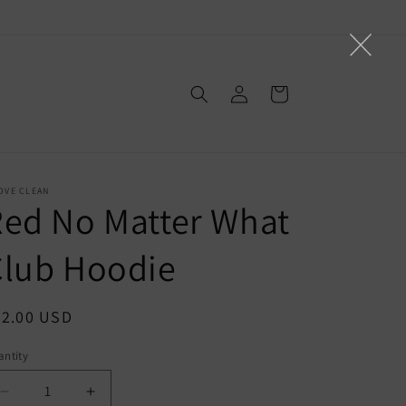
Log
Cart
in
OVE CLEAN
ed No Matter What
Club Hoodie
egular
52.00 USD
ice
ntity
Decrease
Increase