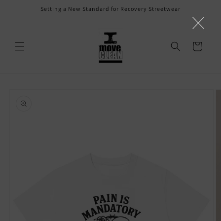
Skip to
Setting a New Standard for Recovery Streetwear
content
Cart
Skip to
product
information