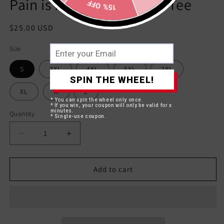
Pain is Mandatory White Tee
15% OFF
Regular
$25.00 USD
price
Size
S
3XL
4XL
5XL
2XL
SPIN THE WHEEL!
XL
M
L
* You can spin the wheel only once.
* If you win, your coupon will only be valid for x
minutes.
Quantity
* Single-use coupon.
Decrease
Increase
quantity
quantity
for
for
Pain
Pain
Add to cart
is
is
Mandatory
Mandatory
White
White
Tee
Tee