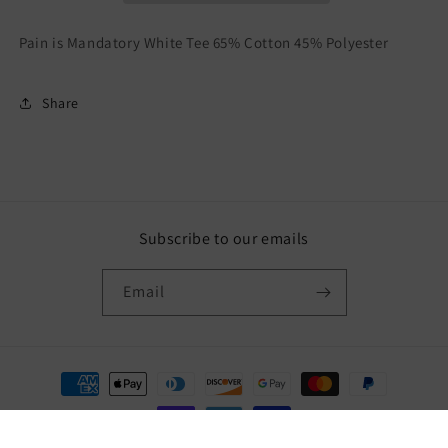
Pain is Mandatory White Tee 65% Cotton 45% Polyester
Share
Subscribe to our emails
Email
Payment
methods