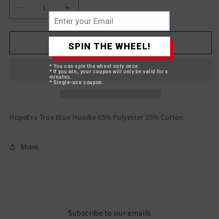
Decrease
Increase
quantity
quantity
for
for
HopeEra
HopeEra
Add to cart
SPIN THE WHEEL!
True
True
Blue
Blue
* You can spin the wheel only once.
Hoodie
Hoodie
* If you win, your coupon will only be valid for x
minutes.
* Single-use coupon.
HopeEra True Blue Hoodie 65% Polyester 35% Cotton
Share
Subscribe to our emails