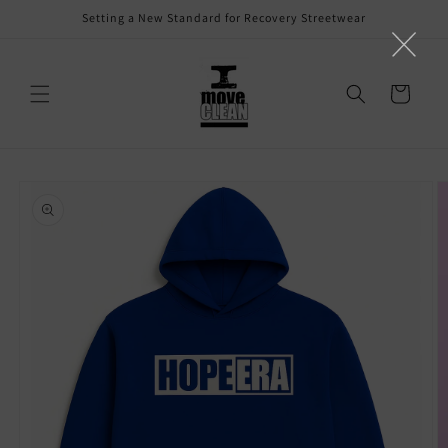
Skip to
Setting a New Standard for Recovery Streetwear
content
Cart
Skip to
product
information